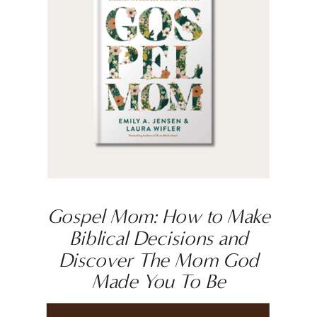
Gospel Mom: How to Make
Biblical Decisions and
Discover The Mom God
Made You To Be