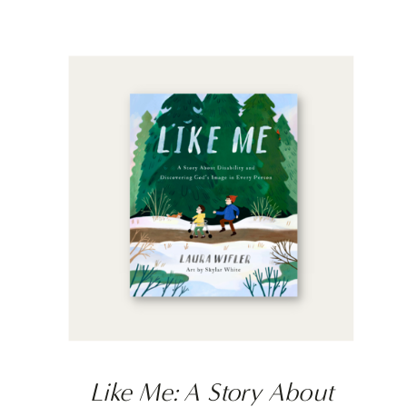
Like Me: A Story About