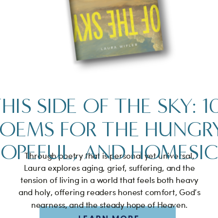
HIS SIDE OF THE SKY: 1
POEMS FOR THE HUNGRY
OPEFUL, AND HOMESI
Through poetry that is personal yet universal,
Laura explores aging, grief, suffering, and the
tension of living in a world that feels both heavy
and holy, offering readers honest comfort, God’s
nearness, and the steady hope of Heaven.