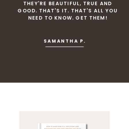
THEY'RE BEAUTIFUL, TRUE AND
GOOD. THAT'S IT. THAT'S ALL YOU
NEED TO KNOW. GET THEM!
SAMANTHA P.