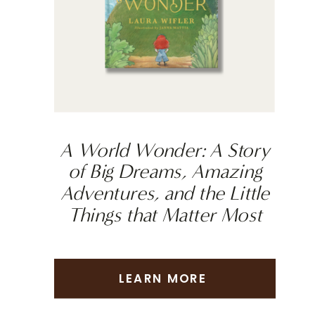
A World Wonder: A Story
of Big Dreams, Amazing
Adventures, and the Little
Things that Matter Most
LEARN MORE
LEARN MORE
LEARN MORE