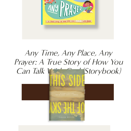
Any Time, Any Place, Any
Prayer: A True Story of How You
Can Talk With God (Storybook)
LEARN MORE