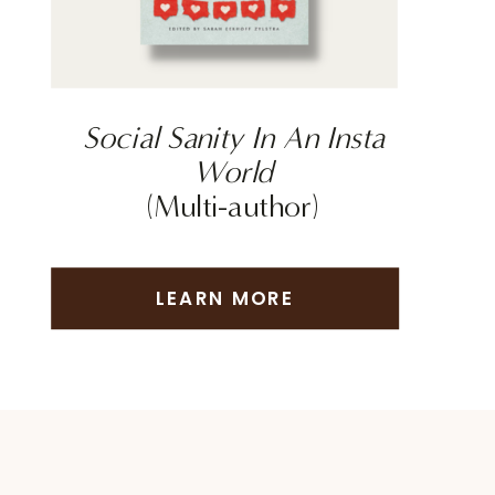
Social Sanity In An Insta
World
(Multi-author)
LEARN MORE