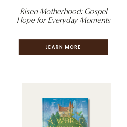
Risen Motherhood: Gospel
Hope for Everyday Moments
LEARN MORE