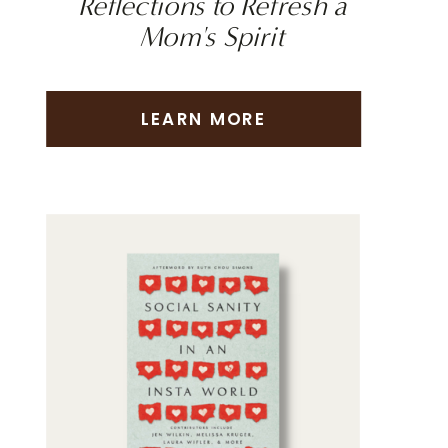
Reflections to Refresh a
Mom's Spirit
LEARN MORE