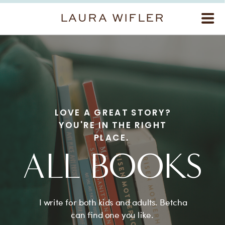
LAURA WIFLER
LOVE A GREAT STORY?
YOU'RE IN THE RIGHT
PLACE.
ALL BOOKS
I write for both kids and adults. Betcha
can find one you like.