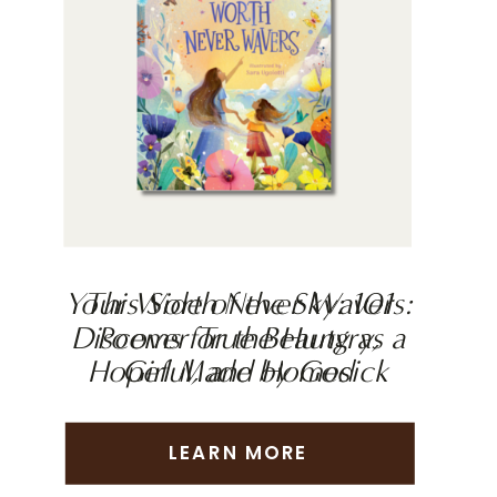
Your Worth Never Wavers:
This Side of the Sky: 101
Discover True Beauty as a
Poems for the Hungry,
Hopeful, and Homesick
Girl Made by God
LEARN MORE