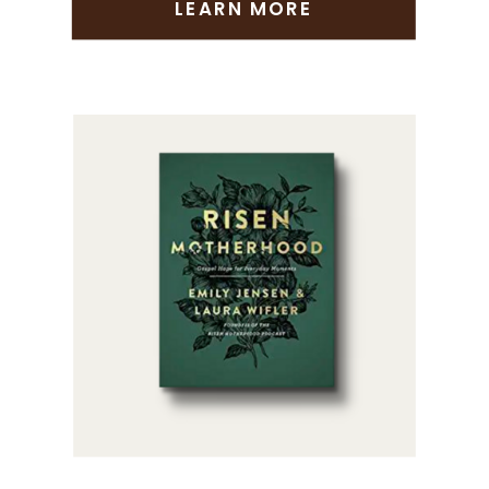
LEARN MORE