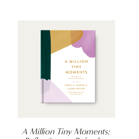
A Million Tiny Moments: