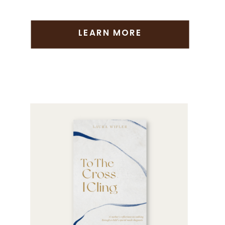
LEARN MORE