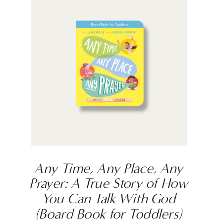
Any Time, Any Place, Any
Prayer: A True Story of How
You Can Talk With God
(Board Book for Toddlers)