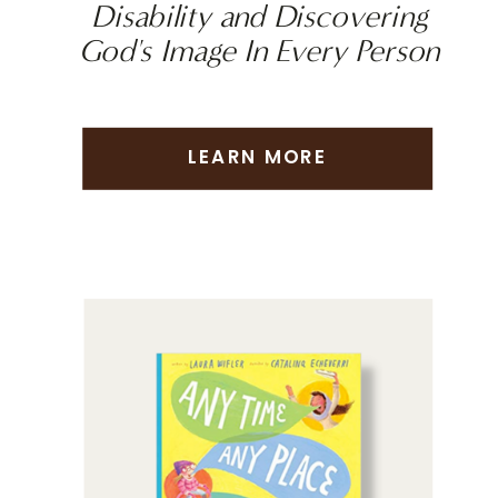
Disability and Discovering
God's Image In Every Person
LEARN MORE