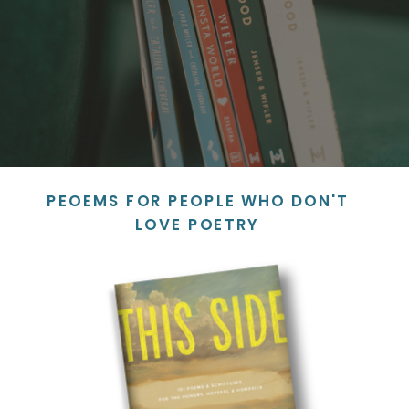
PEOEMS FOR PEOPLE WHO DON'T
LOVE POETRY