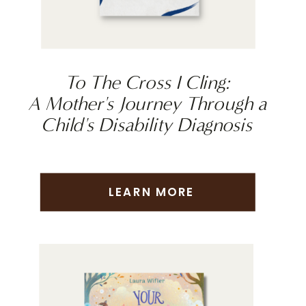
To The Cross I Cling:
A Mother's Journey Through a
Child's Disability Diagnosis
LEARN MORE