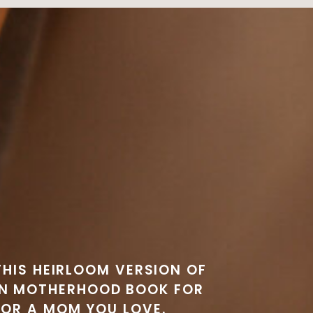
THIS HEIRLOOM VERSION OF
EN MOTHERHOOD BOOK FOR
 OR A MOM YOU LOVE.