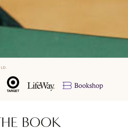
LD.
THE BOOK