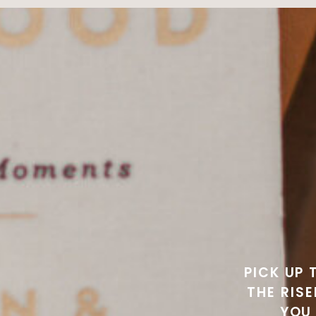
PICK UP 
THE RIS
YOU