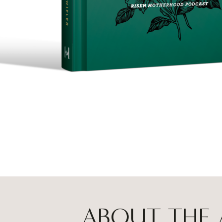
ABOUT THE