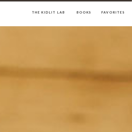
THE KIDLIT LAB
BOOKS
FAVORITES