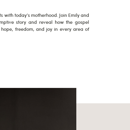
ts with today’s motherhood. Join Emily and
mptive story and reveal how the gospel
g hope, freedom, and joy in every area of