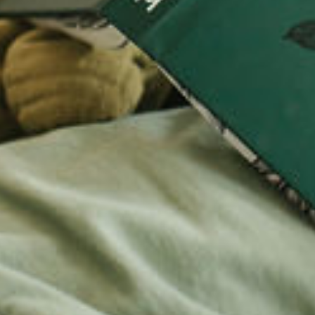
LOOKI
TRY