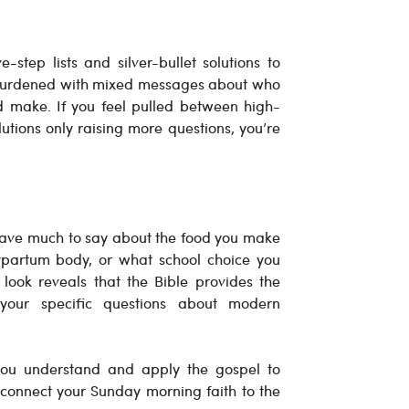
-step lists and silver-bullet solutions to
 burdened with mixed messages about who
d make. If you feel pulled between high-
lutions only raising more questions, you’re
 have much to say about the food you make
tpartum body, or what school choice you
look reveals that the Bible provides the
your specific questions about modern
you understand and apply the gospel to
onnect your Sunday morning faith to the