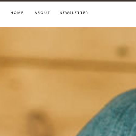
HOME
ABOUT
NEWSLETTER