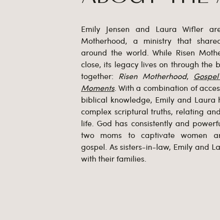
Emily Jensen and Laura Wifler ar
Motherhood, a ministry that shar
around the world. While Risen Mot
close, its legacy lives on through the
together:
Risen Motherhood
,
Gospe
Moments
. With a combination of accessi
biblical knowledge, Emily and Laura 
complex scriptural truths, relating a
life. God has consistently and powerfu
two moms to captivate women ar
gospel. As sisters-in-law, Emily and La
with their families.