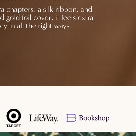
a chapters, a silk ribbon, and
d gold foil cover, it feels extra
cy in all the right ways.