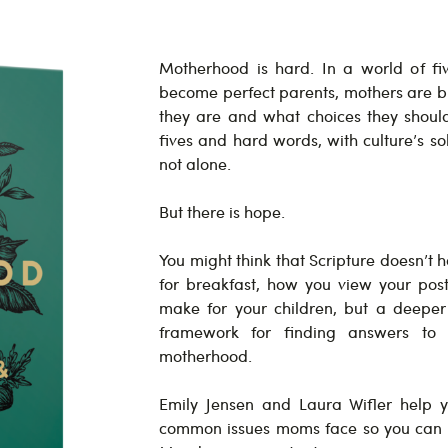
Motherhood is hard. In a world of five
become perfect parents, mothers are
they are and what choices they shoul
fives and hard words, with culture’s so
not alone.
But there is hope.
You might think that Scripture doesn’t
for breakfast, how you view your pos
make for your children, but a deeper 
framework for finding answers to 
motherhood.
Emily Jensen and Laura Wifler help 
common issues moms face so you can c