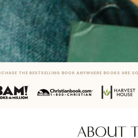
RCHASE THE BESTSELLING BOOK ANYWHERE BOOKS ARE SO
ABOUT 