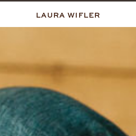
LAURA WIFLER