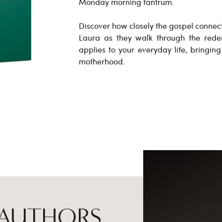
Monday morning tantrum.
Discover how closely the gospel connec
Laura as they walk through the rede
applies to your everyday life, bringin
motherhood.
 AUTHORS