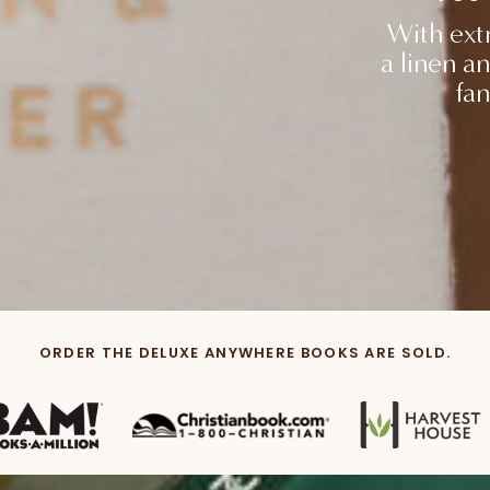
With extr
a linen an
fan
ORDER THE DELUXE ANYWHERE BOOKS ARE SOLD.