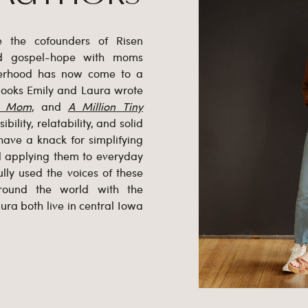
e the cofounders of Risen
ed gospel-hope with moms
herhood has now come to a
 books Emily and Laura wrote
l Mom
, and
A Million Tiny
bility, relatability, and solid
have a knack for simplifying
nd applying them to everyday
lly used the voices of these
ound the world with the
ura both live in central Iowa