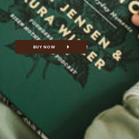
BUY NOW
NG FOR A GIFT?
 THE DELUXE
VERSION!